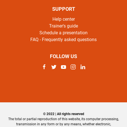
SUPPORT
Help center
Trainer's guide
Schedule a presentation
FAQ - Frequently asked questions
FOLLOW US
© 2022 | All rights reserved
The total or partial reproduction of this website, its computer processing,
transmission in any form or by any means, whether electronic,