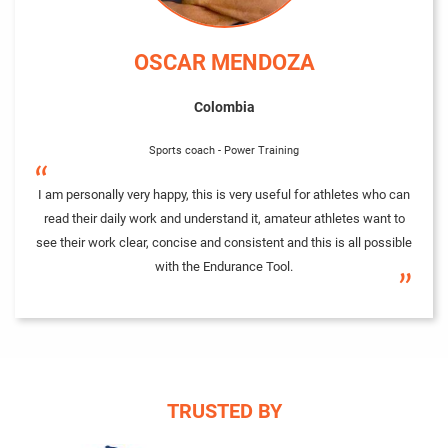
OSCAR MENDOZA
Colombia
Sports coach - Power Training
“
I am personally very happy, this is very useful for athletes who can
read their daily work and understand it, amateur athletes want to
see their work clear, concise and consistent and this is all possible
with the Endurance Tool.
”
TRUSTED BY