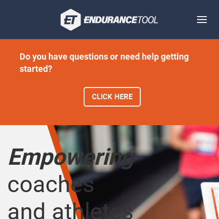
Do you have questions or need help getting
started?
CLICK HERE
Empowering
coaches
and athletes