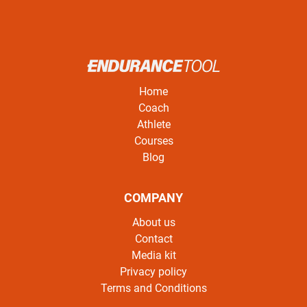
Home
Coach
Athlete
Courses
Blog
COMPANY
About us
Contact
Media kit
Privacy policy
Terms and Conditions