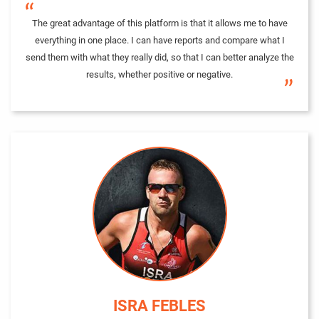
“
The great advantage of this platform is that it allows me to have
everything in one place. I can have reports and compare what I
send them with what they really did, so that I can better analyze the
results, whether positive or negative.
”
ISRA FEBLES