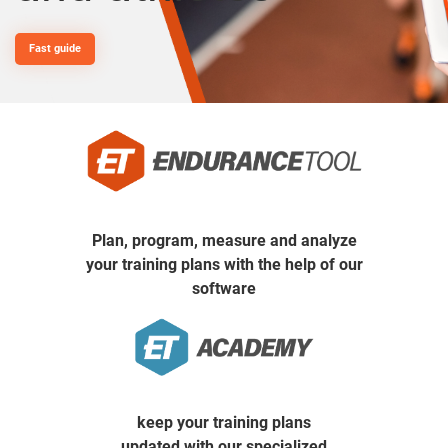
Fast guide
Plan, program, measure and analyze
your training plans
with the help of our
software
keep your training plans
updated with our specialized