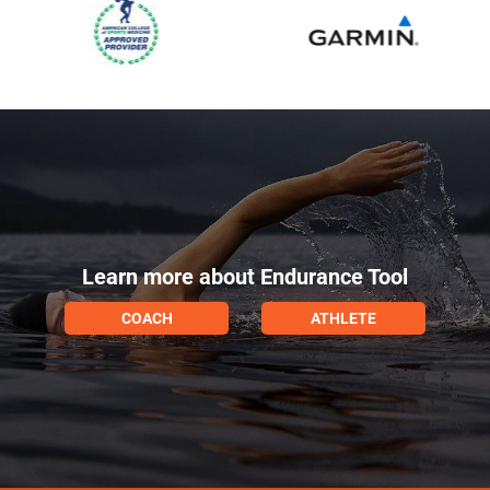
Learn more about Endurance Tool
COACH
ATHLETE