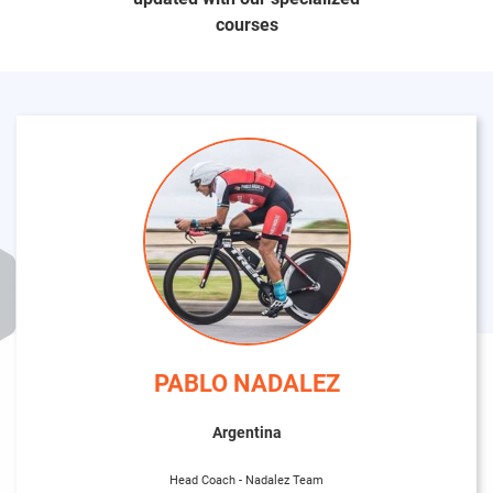
courses
PABLO NADALEZ
Argentina
Head Coach - Nadalez Team