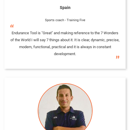
Spain
Sports coach - Training Five
“
Endurance Tool is "Great" and making reference to the 7 Wonders
of the World I will say 7 things about it. It is clear, dynamic, precise,
modern, functional, practical and it is always in constant
development.
”